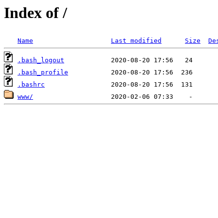
Index of /
Name
Last modified
Size
De
.bash_logout
.bash_profile
.bashrc
www/